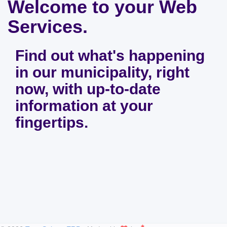
Welcome to your Web
Services.
Find out what's happening
in our municipality, right
now, with up-to-date
information at your
fingertips.