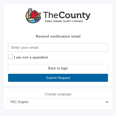
Resend verification email
I am not a spambot
Back to login
Submit Request
Change Language