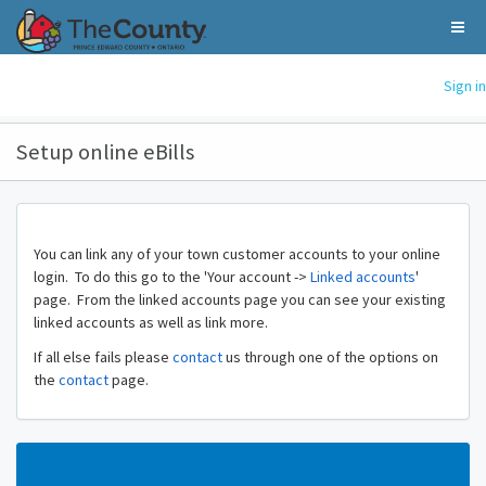
Sign in
Setup online eBills
You can link any of your town customer accounts to your online
login. To do this go to the 'Your account ->
Linked accounts
'
page. From the linked accounts page you can see your existing
linked accounts as well as link more.
If all else fails please
contact
us through one of the options on
the
contact
page.