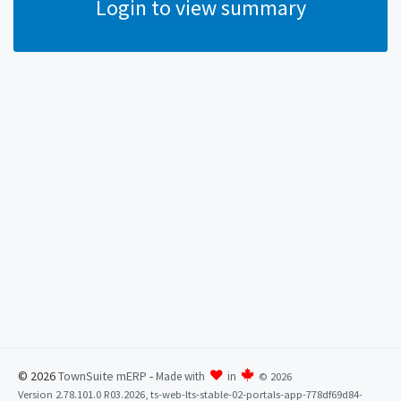
Login to view summary
© 2026
TownSuite mERP
-
Made with
in
©
2026
Version 2.78.101.0 R03.2026, ts-web-lts-stable-02-portals-app-778df69d84-